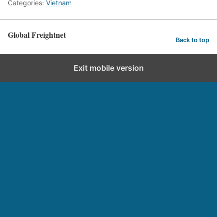
Categories:
Vietnam
Global Freightnet
Back to top
Exit mobile version