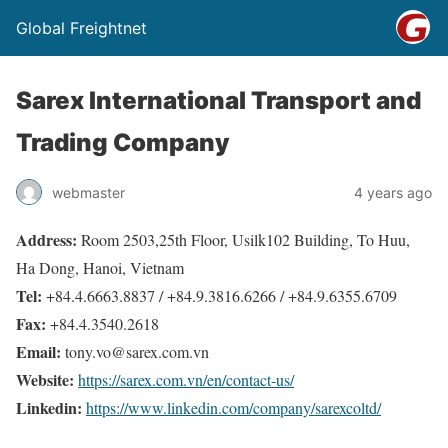
Global Freightnet
Sarex International Transport and
Trading Company
webmaster
4 years ago
Address:
Room 2503,25th Floor, Usilk102 Building, To Huu,
Ha Dong, Hanoi, Vietnam
Tel:
+84.4.6663.8837 / +84.9.3816.6266 / +84.9.6355.6709
Fax:
+84.4.3540.2618
Email:
tony.vo@sarex.com.vn
Website:
https://sarex.com.vn/en/contact-us/
Linkedin:
https://www.linkedin.com/company/sarexcoltd/