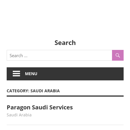
Search
MENU
CATEGORY:
SAUDI ARABIA
Paragon Saudi Services
August 3, 2022
webmaster
Saudi Arabia