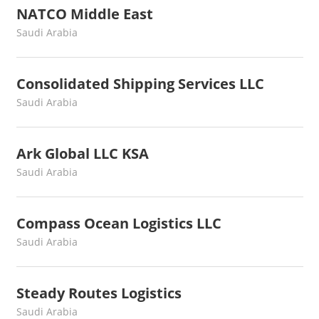
NATCO Middle East
August 3, 2022
webmaster
Saudi Arabia
Consolidated Shipping Services LLC
August 3, 2022
webmaster
Saudi Arabia
Ark Global LLC KSA
August 3, 2022
webmaster
Saudi Arabia
Compass Ocean Logistics LLC
July 15, 2022
webmaster
Saudi Arabia
Steady Routes Logistics
July 11, 2022
webmaster
Saudi Arabia