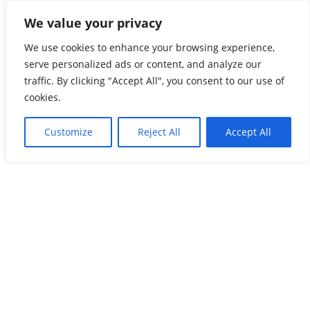
Skip
We value your privacy
Global Freightnet
to
content
We use cookies to enhance your browsing experience,
The Most Reliable Freight Forwarders’ Network
serve personalized ads or content, and analyze our
traffic. By clicking "Accept All", you consent to our use of
cookies.
Customize
Reject All
Accept All