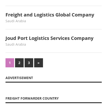
Freight and Logistics Global Company
June 29, 2022
webmaster
Saudi Arabia
Joud Port Logistics Services Company
June 17, 2022
webmaster
Saudi Arabia
Posts
Next
1
2
3
»
Posts
navigation
ADVERTISEMENT
FREIGHT FORWARDER COUNTRY