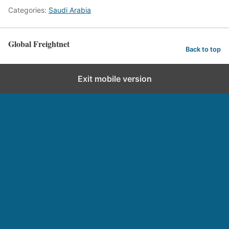
Categories:
Saudi Arabia
Global Freightnet
Back to top
Exit mobile version