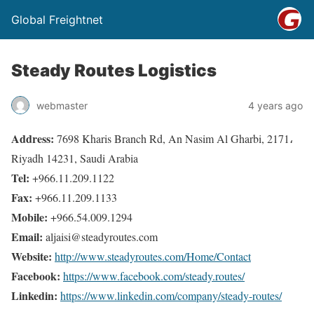
Global Freightnet
Steady Routes Logistics
webmaster
4 years ago
Address:
7698 Kharis Branch Rd, An Nasim Al Gharbi, 2171،
Riyadh 14231, Saudi Arabia
Tel:
+966.11.209.1122
Fax:
+966.11.209.1133
Mobile:
+966.54.009.1294
Email:
aljaisi@steadyroutes.com
Website:
http://www.steadyroutes.com/Home/Contact
Facebook:
https://www.facebook.com/steady.routes/
Linkedin:
https://www.linkedin.com/company/steady-routes/