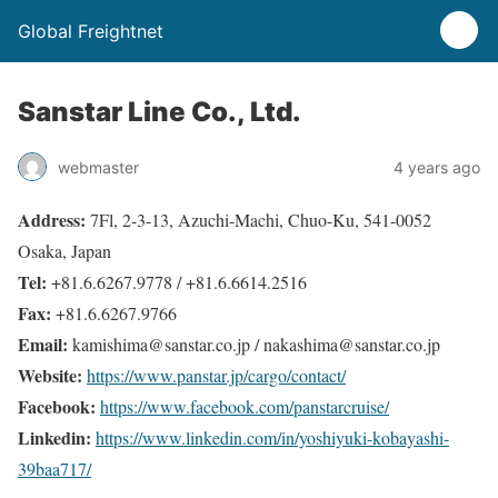
Global Freightnet
Sanstar Line Co., Ltd.
webmaster
4 years ago
Address:
7Fl, 2-3-13, Azuchi-Machi, Chuo-Ku, 541-0052
Osaka, Japan
Tel:
+81.6.6267.9778 / +81.6.6614.2516
Fax:
+81.6.6267.9766
Email:
kamishima@sanstar.co.jp / nakashima@sanstar.co.jp
Website:
https://www.panstar.jp/cargo/contact/
Facebook:
https://www.facebook.com/panstarcruise/
Linkedin:
https://www.linkedin.com/in/yoshiyuki-kobayashi-
39baa717/