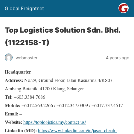
Global Freightnet
Top Logistics Solution Sdn. Bhd.
(1122158-T)
webmaster
4 years ago
Headquarter
Address:
No.29, Ground Floor, Jalan Kasuarina 4/KS07,
Ambang Botanik, 41200 Klang, Selangor
Tel:
+603.3384.7686
Mobile:
+6012.563.2266 / +6012.347.0309 / +6017.737.4517
Email:
–
Website:
https://toplogistics.my/contact-us/
Linkedin (MD):
https://www.linkedin.com/in/jason-cheah-