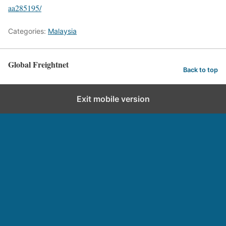
aa285195/
Categories:
Malaysia
Global Freightnet
Back to top
Exit mobile version