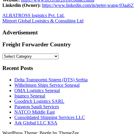
Linkedin (Owner):
https://www.linkedin.com/in/peter-wang-93aab2
Post
Previous
ALBATROSS logistics Pvt. Ltd.
Post:
Next
Mirport Global Logistics & Consulting Ltd
navigation
Post:
Advertisement
Freight Forwarder Country
Freight
Forwarder
Country
Recent Posts
Delta Transportni Sistem (DTS) Serbia
Wilhelmsen Ships Service Senegal
OMA Logistics Senegal
Istamco Senegal
Goodrich Logistics SARL
Paragon Saudi Services
NATCO Middle East
Consolidated Shipping Services LLC
Ark Global LLC KSA
WordPress Theme: Beetle by ThemeZee.