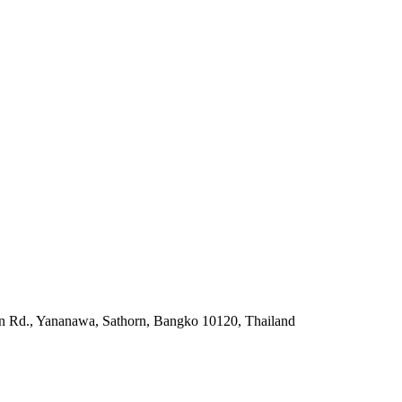
rn Rd., Yananawa, Sathorn, Bangko 10120, Thailand