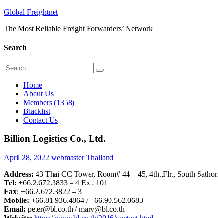
Skip
Global Freightnet
to
The Most Reliable Freight Forwarders’ Network
content
Search
Search
Search
for:
Home
About Us
Members (1358)
Blacklist
Contact Us
Billion Logistics Co., Ltd.
April 28, 2022
webmaster
Thailand
Address:
43 Thai CC Tower, Room# 44 – 45, 4th.,Flr., South Satho
Tel:
+66.2.672.3833 – 4 Ext: 101
Fax:
+66.2.672.3822 – 3
Mobile:
+66.81.936.4864 / +66.90.562.0683
Email:
peter@bl.co.th / mary@bl.co.th
Website:
https://www.bl.co.th/2016/contact.html