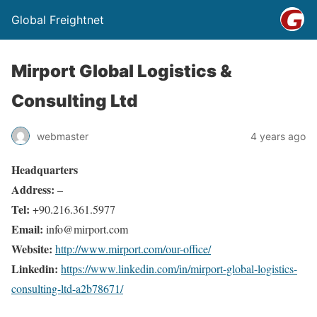
Global Freightnet
Mirport Global Logistics &
Consulting Ltd
webmaster
4 years ago
Headquarters
Address:
–
Tel:
+90.216.361.5977
Email:
info@mirport.com
Website:
http://www.mirport.com/our-office/
Linkedin:
https://www.linkedin.com/in/mirport-global-logistics-
consulting-ltd-a2b78671/