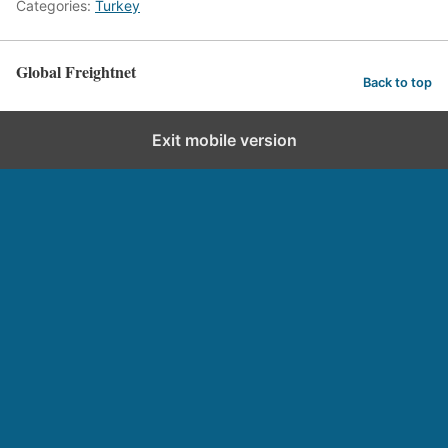
Categories:
Turkey
Global Freightnet
Back to top
Exit mobile version